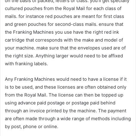
on the basis of packed, letters or class. you’ll get specially
cultured pouches from the Royal Mail for each class of
mails. for instance red pouches are meant for first class
and green pouches for second-class mails. ensure that
the Franking Machines you use have the right red ink
cartridge that corresponds with the make and model of
your machine. make sure that the envelopes used are of
the right size. Anything larger would need to be affixed
with franking labels.
Any Franking Machines would need to have a license if it
is to be used, and these licenses are often obtained only
from the Royal Mail. The license can then be topped up
using advance paid postage or postage paid behind
through an invoice printed by the machine. The payment
are often made through a wide range of methods including
by post, phone or online.