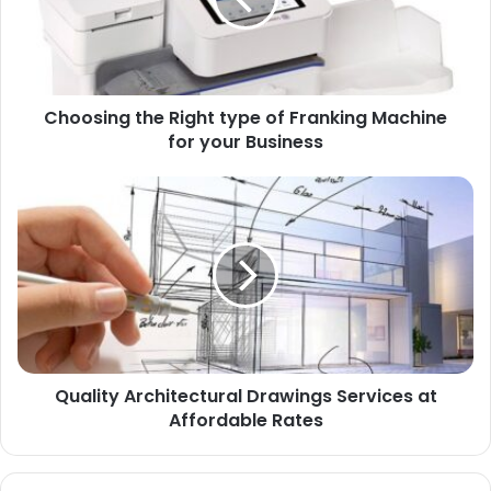
Choosing the Right type of Franking Machine
for your Business
Quality Architectural Drawings Services at
Affordable Rates