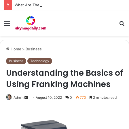
What Are The Roof Repair Issues in Madison AL Caused by Improper Nailing Patterns?
Menu
S
fo
Home
>
Business
Business
Technology
Understanding the Basics of
Using Franking Machines
Send
Admin
August 10, 2022
0
770
2 minutes read
an
email