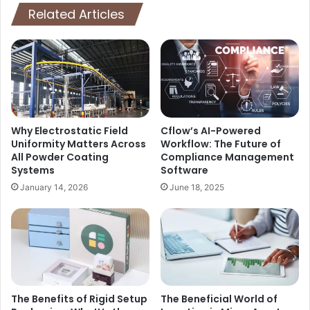
Related Articles
Why Electrostatic Field
Cflow’s AI-Powered
Uniformity Matters Across
Workflow: The Future of
All Powder Coating
Compliance Management
Systems
Software
January 14, 2026
June 18, 2025
The Benefits of Rigid Setup
The Beneficial World of