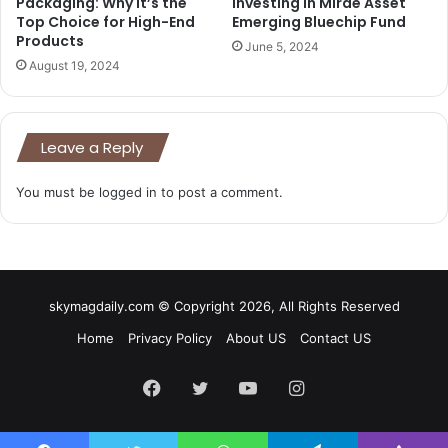
Packaging: Why It’s the
Investing in Mirae Asset
Top Choice for High-End
Emerging Bluechip Fund
Products
June 5, 2024
August 19, 2024
Leave a Reply
You must be
logged in
to post a comment.
skymagdaily.com © Copyright 2026, All Rights Reserved
Home
Privacy Policy
About US
Contact US
Facebook
Twitter
YouTube
Instagram