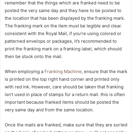
remember that the things which are franked need to be
posted the very same day and they have to be posted to
the location that has been displayed by the franking mark.
The franking mark on the item must be legible and clear.
consistent with the Royal Mail, if you’re using colored or
patterned envelops or packages, it’s recommended to
print the franking mark on a franking label, which should
then be stuck onto the mail.
When employing a
Franking Machine
, ensure that the mark
is printed on the top right hand corner and printed only
with red ink. However, care should be taken that franking
isn’t used in place of stamps for a return mail. this is often
important because franked items should be posted the
very same day and from the same location.
Once the mails are franked, make sure that they are sorted