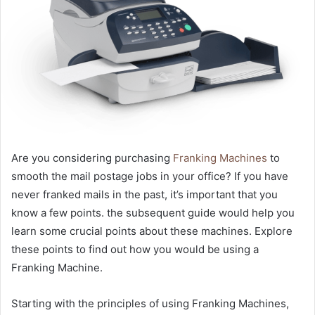
Are you considering purchasing
Franking Machines
to
smooth the mail postage jobs in your office? If you have
never franked mails in the past, it’s important that you
know a few points. the subsequent guide would help you
learn some crucial points about these machines. Explore
these points to find out how you would be using a
Franking Machine.
Starting with the principles of using Franking Machines,