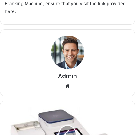
Franking Machine, ensure that you visit the link provided
here.
Admin
Website