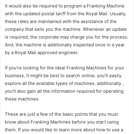
It would also be required to program a Franking Machine
with the updated postal tariff from the Royal Mail. Usually,
these rates are maintained with the assistance of the
company that sells you the machine. Whenever an update
is required, the corporate may charge you for the process.
And, the machine is additionally inspected once in a year
by a Royal Mail approved engineer.
If you’re looking for the ideal Franking Machines for your
business, it might be best to search online. you’ll easily
explore all the available types of machines. additionally ,
you’ll also gain all the information required for operating
these machines.
These are just a few of the basic points that you must
know about Franking Machines before you start using
them. If you would like to learn more about how to use a