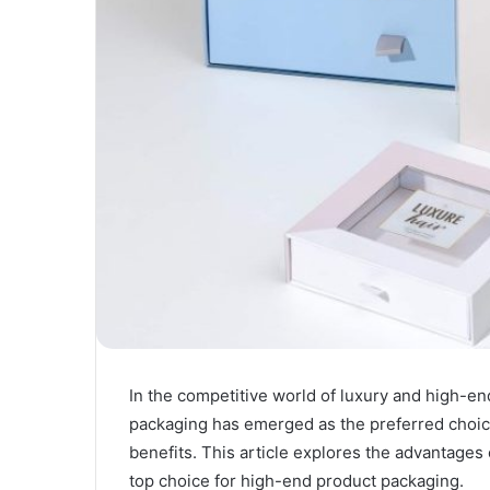
In the competitive world of luxury and high-en
packaging has emerged as the preferred choice
benefits. This article explores the advantages 
top choice for high-end product packaging.