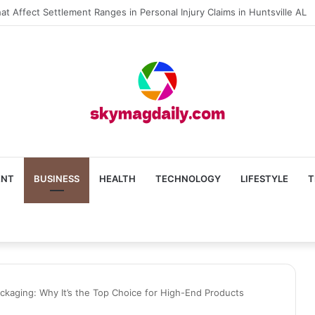
The Roof Repair Issues in Madison AL Caused by Improper Nailing Patte
ENT
BUSINESS
HEALTH
TECHNOLOGY
LIFESTYLE
T
ackaging: Why It’s the Top Choice for High-End Products