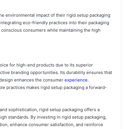
he environmental impact of their rigid setup packaging
 integrating eco-friendly practices into their packaging
y conscious consumers while maintaining the high
oice for high-end products due to its superior
tive branding opportunities. Its durability ensures that
nt design enhances the consumer
experience
.
nable practices makes rigid setup packaging a forward-
and sophistication, rigid setup packaging offers a
igh standards. By investing in rigid setup packaging,
tion, enhance consumer satisfaction, and reinforce