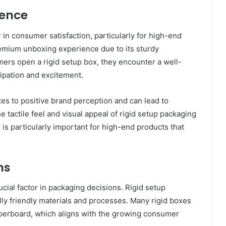
ence
 in consumer satisfaction, particularly for high-end
emium unboxing experience due to its sturdy
ers open a rigid setup box, they encounter a well-
cipation and excitement.
s to positive brand perception and can lead to
e tactile feel and visual appeal of rigid setup packaging
is particularly important for high-end products that
ns
ucial factor in packaging decisions. Rigid setup
y friendly materials and processes. Many rigid boxes
perboard, which aligns with the growing consumer