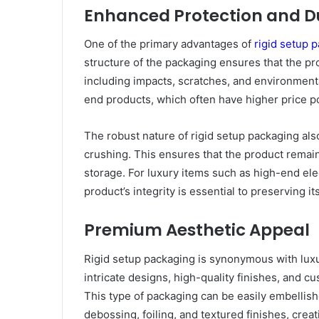
Enhanced Protection and Du
One of the primary advantages of
rigid setup 
structure of the packaging ensures that the pr
including impacts, scratches, and environmental 
end products, which often have higher price po
The robust nature of rigid setup packaging also
crushing. This ensures that the product remain
storage. For luxury items such as high-end ele
product’s integrity is essential to preserving i
Premium Aesthetic Appeal
Rigid setup packaging is synonymous with luxury
intricate designs, high-quality finishes, and c
This type of packaging can be easily embelli
debossing, foiling, and textured finishes, creat