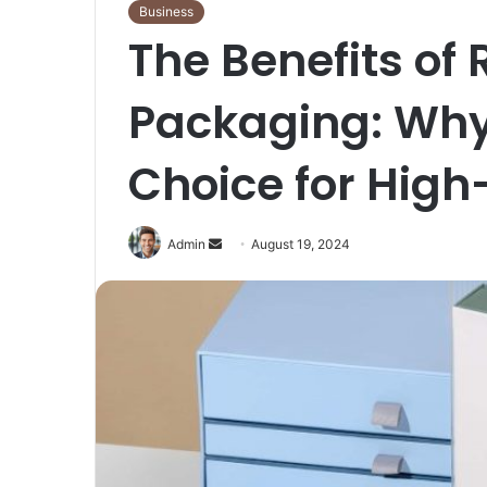
Business
The Benefits of 
Packaging: Why 
Choice for High
Send
Admin
August 19, 2024
an
email