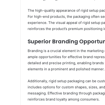
The high-quality appearance of rigid setup pa
For high-end products, the packaging often ser
experience. The visual appeal of rigid setup p
reinforces the product’s premium positioning i
Superior Branding Opportun
Branding is a crucial element in the marketing
ample opportunities for effective brand repres
detailed and precise printing, enabling brands
elements in a prominent and polished manner.
Additionally, rigid setup packaging can be cust
includes options for custom shapes, sizes, and
messaging. Effective branding through packag
reinforces brand loyalty among consumers.