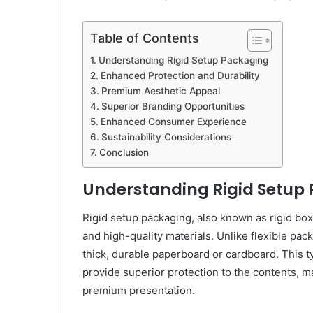
Table of Contents
Understanding Rigid Setup Packaging
Enhanced Protection and Durability
Premium Aesthetic Appeal
Superior Branding Opportunities
Enhanced Consumer Experience
Sustainability Considerations
Conclusion
Understanding Rigid Setup
Rigid setup packaging, also known as rigid box
and high-quality materials. Unlike flexible pa
thick, durable paperboard or cardboard. This t
provide superior protection to the contents, ma
premium presentation.