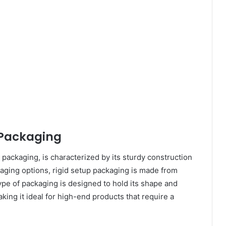
 Packaging
 packaging, is characterized by its sturdy construction
ckaging options, rigid setup packaging is made from
ype of packaging is designed to hold its shape and
king it ideal for high-end products that require a