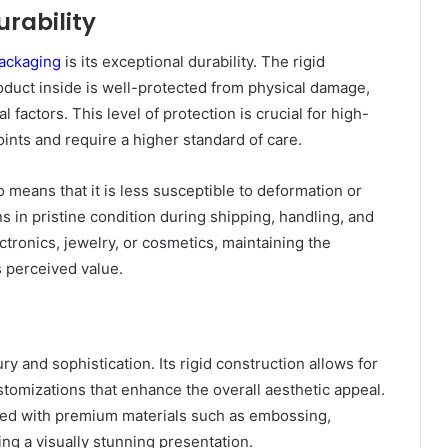
rability
packaging
is its exceptional durability. The rigid
oduct inside is well-protected from physical damage,
factors. This level of protection is crucial for high-
ints and require a higher standard of care.
 means that it is less susceptible to deformation or
s in pristine condition during shipping, handling, and
ctronics, jewelry, or cosmetics, maintaining the
ts perceived value.
 and sophistication. Its rigid construction allows for
ustomizations that enhance the overall aesthetic appeal.
shed with premium materials such as embossing,
ing a visually stunning presentation.