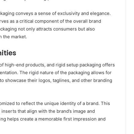
ckaging conveys a sense of exclusivity and elegance.
ves as a critical component of the overall brand
ackaging not only attracts consumers but also
n the market.
ities
 of high-end products, and rigid setup packaging offers
entation. The rigid nature of the packaging allows for
 to showcase their logos, taglines, and other branding
omized to reflect the unique identity of a brand. This
 inserts that align with the brand’s image and
ing helps create a memorable first impression and