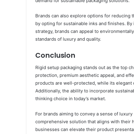
demand for sustainable packaging solutions.
Brands can also explore options for reducing t
by opting for sustainable inks and finishes. By
strategy, brands can appeal to environmentall
standards of luxury and quality.
Conclusion
Rigid setup packaging stands out as the top ch
protection, premium aesthetic appeal, and effec
products are well-protected, while its elega
Additionally, the ability to incorporate sustai
thinking choice in today’s market.
For brands aiming to convey a sense of luxury 
comprehensive solution that aligns with their h
businesses can elevate their product presenta