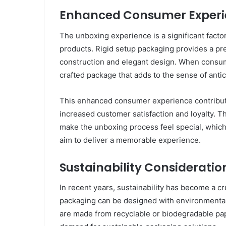
Enhanced Consumer Experi
The unboxing experience is a significant factor
products. Rigid setup packaging provides a pr
construction and elegant design. When consum
crafted package that adds to the sense of anti
This enhanced consumer experience contribute
increased customer satisfaction and loyalty. Th
make the unboxing process feel special, which 
aim to deliver a memorable experience.
Sustainability Consideratio
In recent years, sustainability has become a cr
packaging can be designed with environmentall
are made from recyclable or biodegradable pa