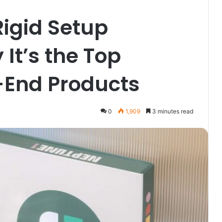
Rigid Setup
It’s the Top
-End Products
0
1,909
3 minutes read