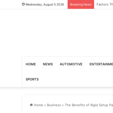
What Are 
Wednesday, August 5 2026
Breaking News
HOME
NEWS
AUTOMOTIVE
ENTERTAINM
SPORTS
Home
>
Business
>
The Benefits of Rigid Setup P