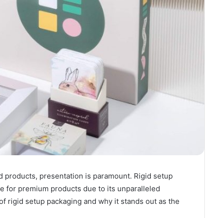
d products, presentation is paramount. Rigid setup
 for premium products due to its unparalleled
of rigid setup packaging and why it stands out as the