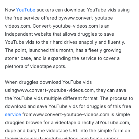
Now
YouTube
suckers can download YouTube vids using
the free service offered bywww.convert-youtube-
videos.com. Convert-youtube-videos.com is an
independent website that allows druggies to save
YouTube vids to their hard drives snappily and fluently.
The point, launched this month, has a fleetly growing
stoner base, and is expanding the service to cover a
plethora of videotape spots.
When druggies download YouTube vids
usingwww.convert-youtube-videos.com, they can save
the YouTube vids multiple different format. The process to
download and save YouTube vids for druggies of this free
service
fromwww.convert-youtube-videos.com is simple
druggies browse for a videotape directly atYouTube.com,
dupe and bury the videotape URL into the simple form on
thewww.convert-youtube-videos.com home runner,