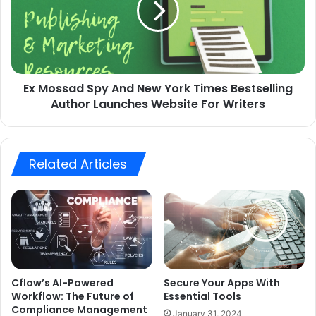
Ex Mossad Spy And New York Times Bestselling
Author Launches Website For Writers
Related Articles
Cflow’s AI-Powered
Secure Your Apps With
Workflow: The Future of
Essential Tools
Compliance Management
January 31, 2024