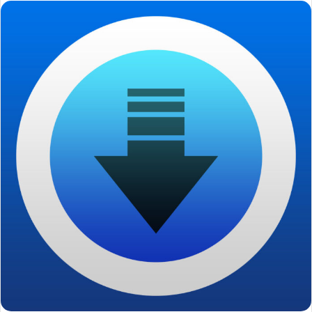
email