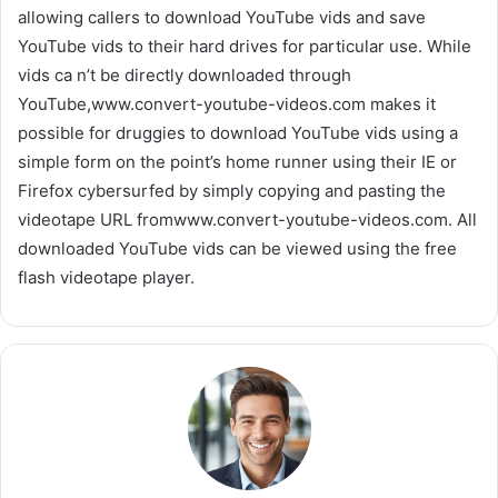
allowing callers to download YouTube vids and save
YouTube vids to their hard drives for particular use. While
vids ca n’t be directly downloaded through
YouTube,www.convert-youtube-videos.com makes it
possible for druggies to download YouTube vids using a
simple form on the point’s home runner using their IE or
Firefox cybersurfed by simply copying and pasting the
videotape URL fromwww.convert-youtube-videos.com. All
downloaded YouTube vids can be viewed using the free
flash videotape player.