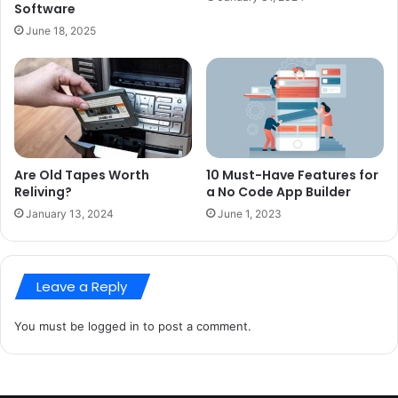
Software
June 18, 2025
Are Old Tapes Worth
10 Must-Have Features for
Reliving?
a No Code App Builder
January 13, 2024
June 1, 2023
Leave a Reply
You must be
logged in
to post a comment.