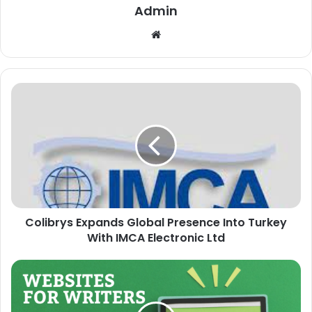
Admin
Website
Colibrys Expands Global Presence Into Turkey
With IMCA Electronic Ltd