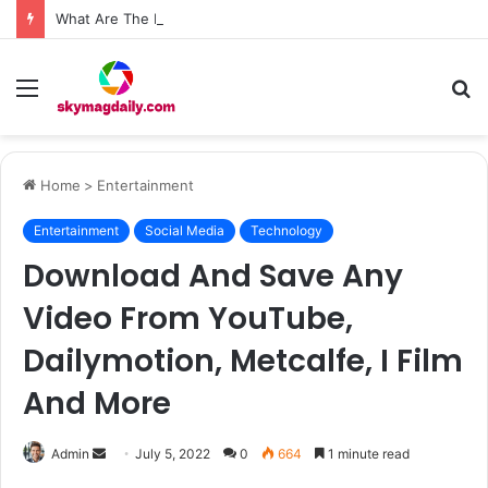
What Are The Roof Repair Issues in Madison AL Caused by Improper Nailing Patterns?
Menu
S
fo
Home
>
Entertainment
Entertainment
Social Media
Technology
Download And Save Any
Video From YouTube,
Dailymotion, Metcalfe, I Film
And More
Send
Admin
July 5, 2022
0
664
1 minute read
an