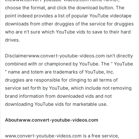
choose the format, and click the download button. The
point indeed provides a list of popular YouTube videotape
downloads from other druggies of the service for druggies
who are n’t sure which YouTube vids to save to their hard
drives.
Disclaimerwww.convert-youtube-videos.com isn’t directly
combined with or championed by YouTube. The “ YouTube
” name and totem are trademarks of YouTube, Inc.
druggies are responsible for clinging to all terms of
service set forth by YouTube, which include not removing
brand information from downloaded vids and not
downloading YouTube vids for marketable use.
Aboutwww.convert-youtube-videos.com
www.convert-youtube-videos.com is a free service,