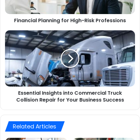
Financial Planning for High-Risk Professions
Essential Insights into Commercial Truck
Collision Repair for Your Business Success
Related Articles