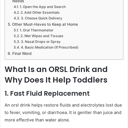
Needs
1. Open the App and Search
2. Add Other Essentials
3. Choose Quick Delivery
Other Must-Haves to Keep at Home
1. Oral Thermometer
2. Wet Wipes and Tissues
3. Nasal Drops or Spray
4. Basic Medication (If Prescribed)
Final Word
What Is an ORSL Drink and
Why Does It Help Toddlers
1. Fast Fluid Replacement
An orsl drink helps restore fluids and electrolytes lost due
to fever, vomiting, or diarrhoea. It is gentler than juice and
more effective than water alone.