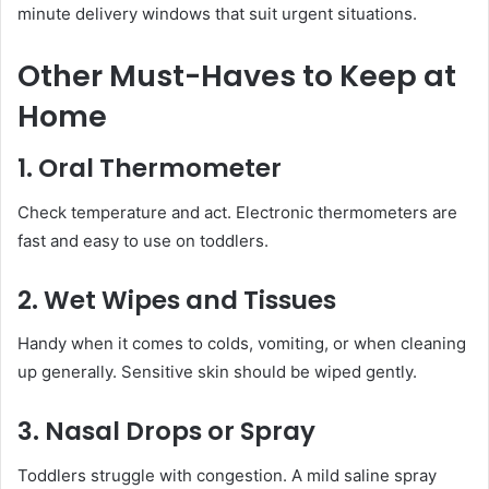
minute delivery windows that suit urgent situations.
Other Must-Haves to Keep at
Home
1. Oral Thermometer
Check temperature and act. Electronic thermometers are
fast and easy to use on toddlers.
2. Wet Wipes and Tissues
Handy when it comes to colds, vomiting, or when cleaning
up generally. Sensitive skin should be wiped gently.
3. Nasal Drops or Spray
Toddlers struggle with congestion. A mild saline spray