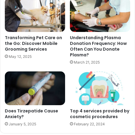
Transforming Pet Care on
Understanding Plasma
the Go: Discover Mobile
Donation Frequency: How
Grooming Services
Often Can You Donate
Plasma?
May 12, 2025
March 21, 2025
Does Tirzepatide Cause
Top 4 services provided by
Anxiety?
cosmetic procedures
January 5, 2025
February 22, 2024