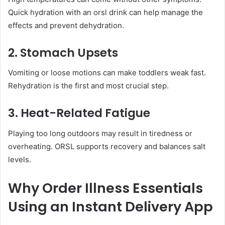
Quick hydration with an orsl drink can help manage the
effects and prevent dehydration.
2. Stomach Upsets
Vomiting or loose motions can make toddlers weak fast.
Rehydration is the first and most crucial step.
3. Heat-Related Fatigue
Playing too long outdoors may result in tiredness or
overheating. ORSL supports recovery and balances salt
levels.
Why Order Illness Essentials
Using an Instant Delivery App