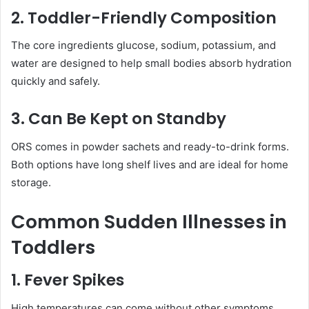
2. Toddler-Friendly Composition
The core ingredients glucose, sodium, potassium, and
water are designed to help small bodies absorb hydration
quickly and safely.
3. Can Be Kept on Standby
ORS comes in powder sachets and ready-to-drink forms.
Both options have long shelf lives and are ideal for home
storage.
Common Sudden Illnesses in
Toddlers
1. Fever Spikes
High temperatures can come without other symptoms.