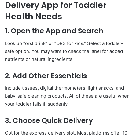
Delivery App for Toddler
Health Needs
1. Open the App and Search
Look up “orsl drink” or “ORS for kids.” Select a toddler-
safe option. You may want to check the label for added
nutrients or natural ingredients.
2. Add Other Essentials
Include tissues, digital thermometers, light snacks, and
baby-safe cleaning products. All of these are useful when
your toddler falls ill suddenly.
3. Choose Quick Delivery
Opt for the express delivery slot. Most platforms offer 10-