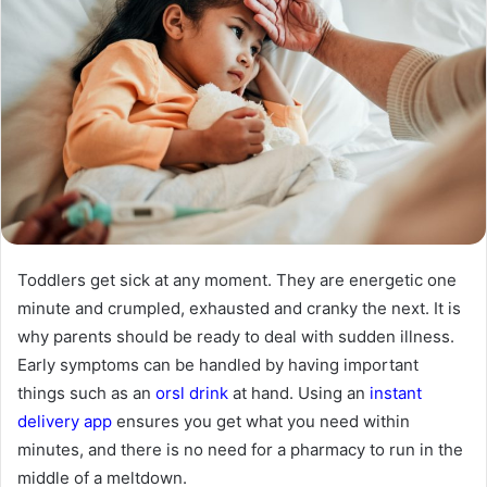
Toddlers get sick at any moment. They are energetic one
minute and crumpled, exhausted and cranky the next. It is
why parents should be ready to deal with sudden illness.
Early symptoms can be handled by having important
things such as an
orsl drink
at hand. Using an
instant
delivery app
ensures you get what you need within
minutes, and there is no need for a pharmacy to run in the
middle of a meltdown.