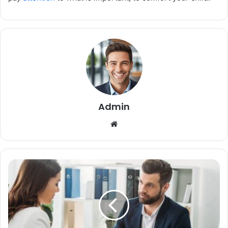
Admin
Website