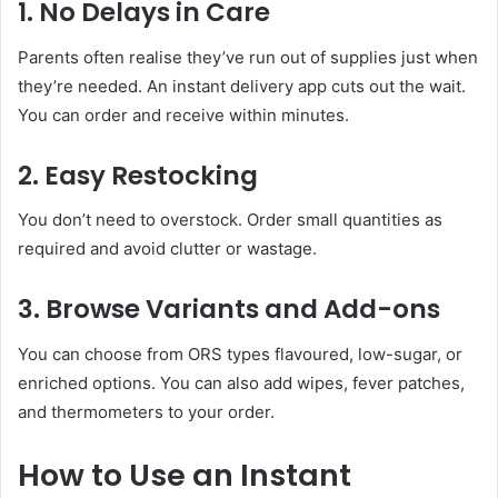
1. No Delays in Care
Parents often realise they’ve run out of supplies just when
they’re needed. An instant delivery app cuts out the wait.
You can order and receive within minutes.
2. Easy Restocking
You don’t need to overstock. Order small quantities as
required and avoid clutter or wastage.
3. Browse Variants and Add-ons
You can choose from ORS types flavoured, low-sugar, or
enriched options. You can also add wipes, fever patches,
and thermometers to your order.
How to Use an Instant