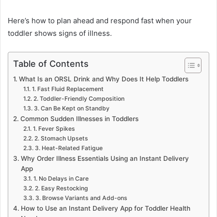
Here’s how to plan ahead and respond fast when your
toddler shows signs of illness.
Table of Contents
What Is an ORSL Drink and Why Does It Help Toddlers
1. Fast Fluid Replacement
2. Toddler-Friendly Composition
3. Can Be Kept on Standby
Common Sudden Illnesses in Toddlers
1. Fever Spikes
2. Stomach Upsets
3. Heat-Related Fatigue
Why Order Illness Essentials Using an Instant Delivery
App
1. No Delays in Care
2. Easy Restocking
3. Browse Variants and Add-ons
How to Use an Instant Delivery App for Toddler Health