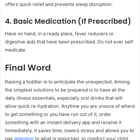
offers quick relief and prevents sleep disruption.
4. Basic Medication (If Prescribed)
Have on hand, in a ready place, fever reducers or
digestive aids that have been prescribed. Do not ever self
medicate.
Final Word
Raising a toddler is to anticipate the unexpected. Among
the simplest solutions to be prepared is to have all the
daily illness essentials, especially orsl drinks that will
allow quick re-hydration. Anytime you are unsure of where
to get something or you have run out of it, order
something with an instant delivery app and receive it
immediately. It saves time, lowers stress and allows you to
pay
attention
to what is important, to comfort your child.