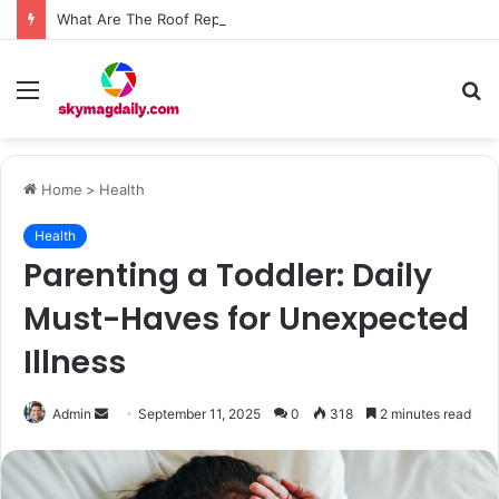
What Are The Roof Repair Issues in Madison AL Caused by Improper Nailing Patterns?
Menu
S
fo
Home
>
Health
Health
Parenting a Toddler: Daily
Must-Haves for Unexpected
Illness
Send
Admin
September 11, 2025
0
318
2 minutes read
an
email