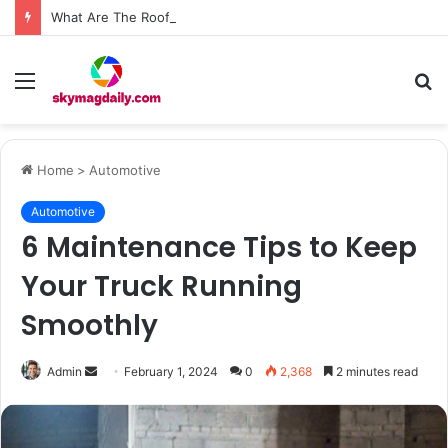
What Are The Roof Repair Issues in Madison AL Caused by Improper Nailing Patterns?
Menu
S
fo
Home
>
Automotive
Automotive
6 Maintenance Tips to Keep
Your Truck Running
Smoothly
Send
Admin
February 1, 2024
0
2,368
2 minutes read
an
email