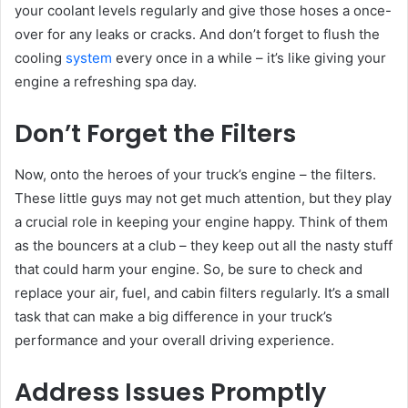
your coolant levels regularly and give those hoses a once-
over for any leaks or cracks. And don’t forget to flush the
cooling
system
every once in a while – it’s like giving your
engine a refreshing spa day.
Don’t Forget the Filters
Now, onto the heroes of your truck’s engine – the filters.
These little guys may not get much attention, but they play
a crucial role in keeping your engine happy. Think of them
as the bouncers at a club – they keep out all the nasty stuff
that could harm your engine. So, be sure to check and
replace your air, fuel, and cabin filters regularly. It’s a small
task that can make a big difference in your truck’s
performance and your overall driving experience.
Address Issues Promptly