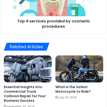
Top 4 services provided by cosmetic
procedures
Related Articles
Essential Insights into
What Is the Safest
Commercial Truck
Motorcycle to Ride?
Collision Repair for Your
July 25, 2025
Business Success
September 30, 2025