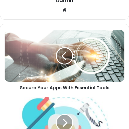
Admin
Website
Secure Your Apps With Essential Tools