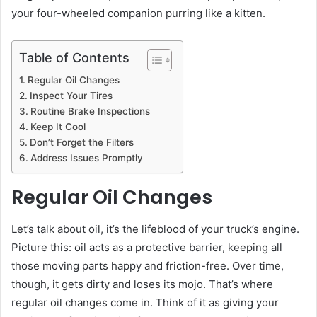
your four-wheeled companion purring like a kitten.
Table of Contents
Regular Oil Changes
Inspect Your Tires
Routine Brake Inspections
Keep It Cool
Don’t Forget the Filters
Address Issues Promptly
Regular Oil Changes
Let’s talk about oil, it’s the lifeblood of your truck’s engine.
Picture this: oil acts as a protective barrier, keeping all
those moving parts happy and friction-free. Over time,
though, it gets dirty and loses its mojo. That’s where
regular oil changes come in. Think of it as giving your