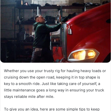
Whether you use your trusty rig for hauling heavy loads or
cruising down the open road, keeping it in top shape is
key to a smooth ride. Just like taking care of yourself, a
little maintenance goes a long way in ensuring your truck
stays reliable mile after mile.
To give you an idea, here are some simple tips to keep