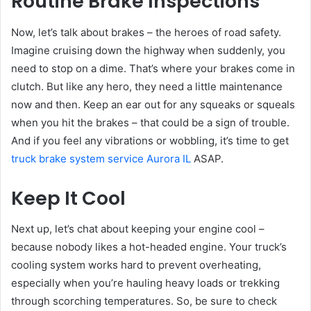
Routine Brake Inspections
Now, let’s talk about brakes – the heroes of road safety.
Imagine cruising down the highway when suddenly, you
need to stop on a dime. That’s where your brakes come in
clutch. But like any hero, they need a little maintenance
now and then. Keep an ear out for any squeaks or squeals
when you hit the brakes – that could be a sign of trouble.
And if you feel any vibrations or wobbling, it’s time to get
truck brake system service Aurora IL
ASAP.
Keep It Cool
Next up, let’s chat about keeping your engine cool –
because nobody likes a hot-headed engine. Your truck’s
cooling system works hard to prevent overheating,
especially when you’re hauling heavy loads or trekking
through scorching temperatures. So, be sure to check