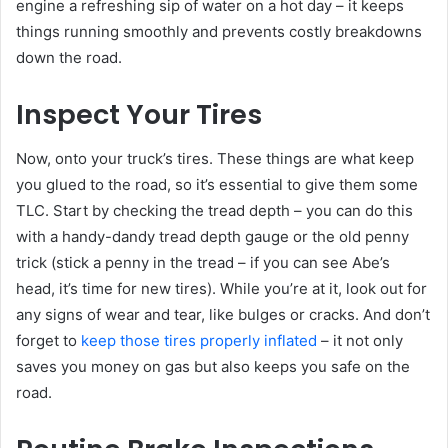
engine a refreshing sip of water on a hot day – it keeps
things running smoothly and prevents costly breakdowns
down the road.
Inspect Your Tires
Now, onto your truck’s tires. These things are what keep
you glued to the road, so it’s essential to give them some
TLC. Start by checking the tread depth – you can do this
with a handy-dandy tread depth gauge or the old penny
trick (stick a penny in the tread – if you can see Abe’s
head, it’s time for new tires). While you’re at it, look out for
any signs of wear and tear, like bulges or cracks. And don’t
forget to
keep those tires properly inflated
– it not only
saves you money on gas but also keeps you safe on the
road.