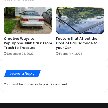
Creative Ways to
Factors that Affect the
Repurpose Junk Cars: From
Cost of Hail Damage to
Trash to Treasure
your Car
December 28, 2023
February 4, 2023
Leave a Reply
You must be
logged in
to post a comment.