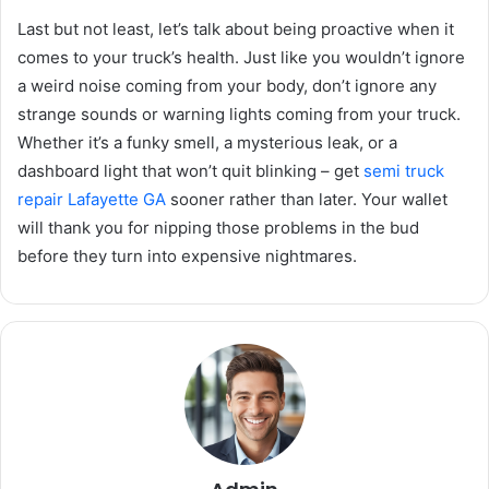
Last but not least, let’s talk about being proactive when it
comes to your truck’s health. Just like you wouldn’t ignore
a weird noise coming from your body, don’t ignore any
strange sounds or warning lights coming from your truck.
Whether it’s a funky smell, a mysterious leak, or a
dashboard light that won’t quit blinking – get
semi truck
repair Lafayette GA
sooner rather than later. Your wallet
will thank you for nipping those problems in the bud
before they turn into expensive nightmares.